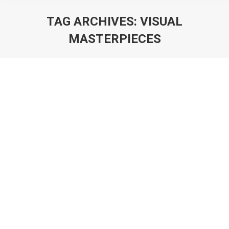
TAG ARCHIVES:
VISUAL
MASTERPIECES
You are here:
Art of Logo Design in 2025