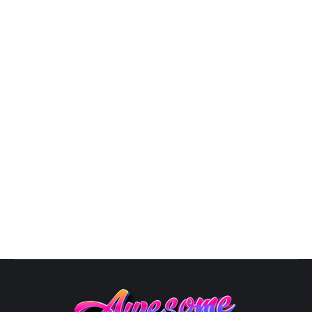
3D Logo Design
,
Business Logo Design
,
Design
,
Graphic
Artist Near Me
,
Logo Design
,
Logo Designer
,
Modern Logo
Design
By
Susana
October 10, 2025
Unique Logo Designs: The Art of Logo Design in 2025
In the ever-evolving landscape of business aesthetics,
a logo is your brand’s visual ambassador, speaking
volumes about your identity. As we step into 2024, the
world of logos is ablaze with innovation, from glowing
designs to Avant-Garde Fusion and superhero-
inspired emblems. Here’s your guide to…