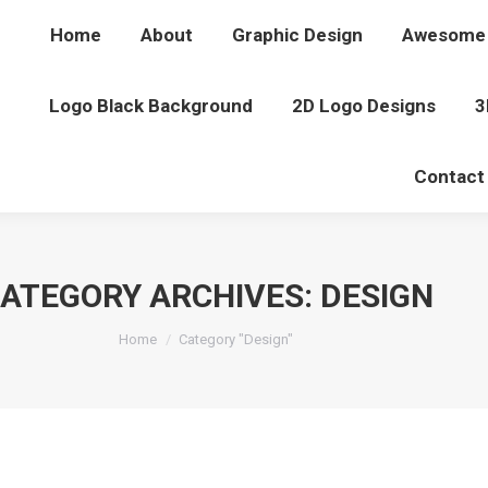
Home
About
Graphic Design
Awesome 
Logo Black Background
2D Logo Designs
3
Contact
ATEGORY ARCHIVES:
DESIGN
You are here:
Home
Category "Design"