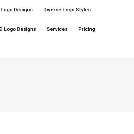
Logo Designs
Diverse Logo Styles
D Logo Designs
Services
Pricing