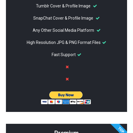
Tumblr Cover & Profile Image
SnapChat Cover & Profile Image
Any Other Social Media Platform
High Resolution JPG & PNG Format Files
Fast Support
Premium