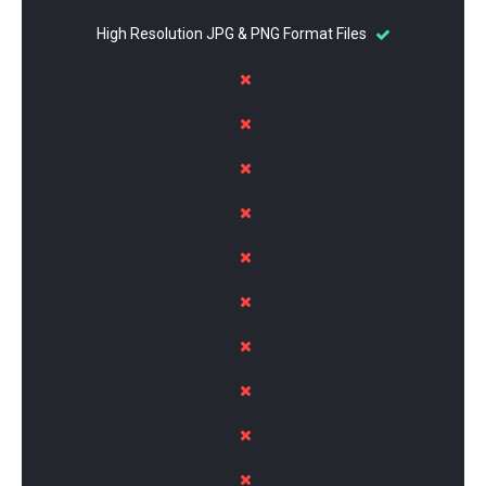
High Resolution JPG & PNG Format Files