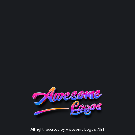
All right reserved by Awesome Logos .NET