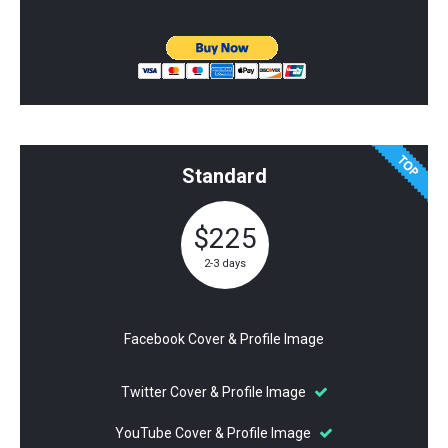
Standard
$225
2-3 days
Facebook Cover & Profile Image
Twitter Cover & Profile Image
YouTube Cover & Profile Image