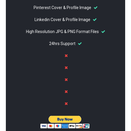
Pinterest Cover & Profile Image
Linkedin Cover & Profile Image
High Resolution JPG & PNG Format Files
24hrs Support