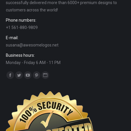
successfully delivered more than 6000+ premium designs to
customers across the world!
Phone numbers:
+1 561-880-9809
E-mail:
susana@awesomelogos.net
Business hours:
Monday - Friday 6 AM - 11 PM
Find us on:
Facebook
Twitter
YouTube
Pinterest
Website
page
page
page
page
page
opens
opens
opens
opens
opens
in
in
in
in
in
new
new
new
new
new
window
window
window
window
window