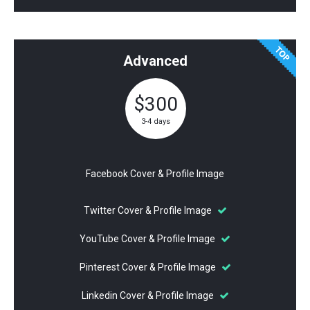
Advanced
$300
3-4 days
Facebook Cover & Profile Image
Twitter Cover & Profile Image
YouTube Cover & Profile Image
Pinterest Cover & Profile Image
Linkedin Cover & Profile Image