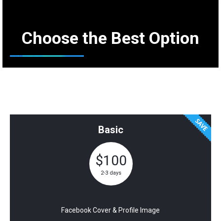
Choose the Best Option
Social Media Kit Pricing
Basic
$100
2-3 days
Facebook Cover & Profile Image