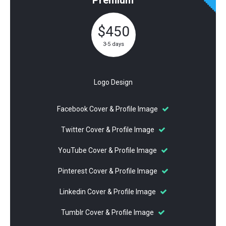
$450
3-5 days
Logo Design
Facebook Cover & Profile Image
Twitter Cover & Profile Image
YouTube Cover & Profile Image
Pinterest Cover & Profile Image
Linkedin Cover & Profile Image
Tumblr Cover & Profile Image