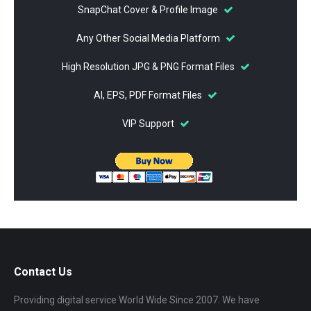
SnapChat Cover & Profile Image
Any Other Social Media Platform
High Resolution JPG & PNG Format Files
AI, EPS, PDF Format Files
VIP Support
Contact Us
Providing digital service World Wide Since 2007. We have