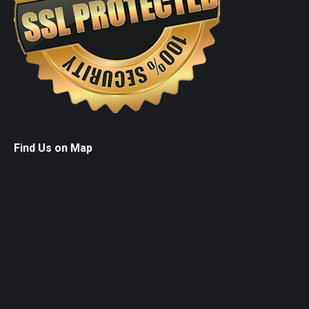
Find Us on Map