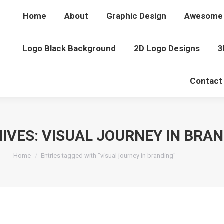
Home
About
Graphic Design
Awesome 
Logo Black Background
2D Logo Designs
3
Contact
IVES:
VISUAL JOURNEY IN BRA
You are here:
Home
Entries tagged with "visual journey in branding"