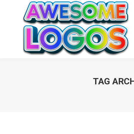
TAG ARCH