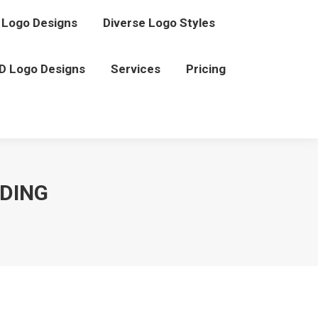
Logo Designs
Diverse Logo Styles
D Logo Designs
Services
Pricing
NDING