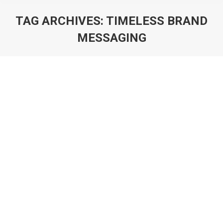
TAG ARCHIVES:
TIMELESS BRAND
MESSAGING
You are here:
Logo Brilliance Diverse Styles Crafted