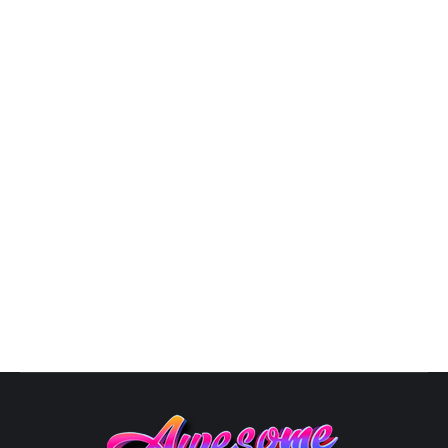
3D Logo Design
,
Business Logo Design
,
Design
,
Graphic
Artist Near Me
,
Logo Design
,
Logo Designer
,
Modern Logo
Design
By
Susana
October 10, 2025
Unique Logo Designs: The Art of Logo Design in 2025
In the ever-evolving landscape of business aesthetics,
a logo is your brand’s visual ambassador, speaking
volumes about your identity. As we step into 2024, the
world of logos is ablaze with innovation, from glowing
designs to Avant-Garde Fusion and superhero-
inspired emblems. Here’s your guide to…