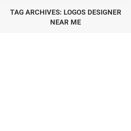
TAG ARCHIVES:
LOGOS DESIGNER
NEAR ME
You are here:
Art of Logo Design in 2025