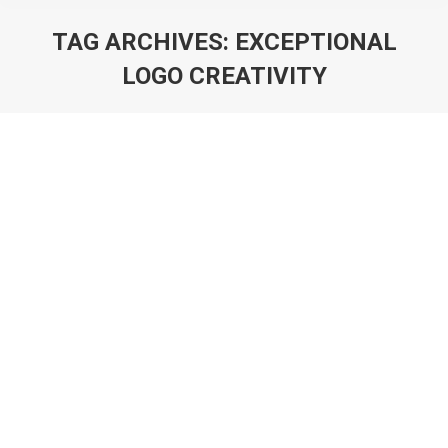
TAG ARCHIVES:
EXCEPTIONAL
LOGO CREATIVITY
You are here:
Logo Brilliance Diverse Styles Crafted