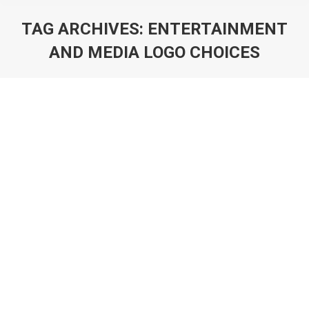
TAG ARCHIVES:
ENTERTAINMENT
AND MEDIA LOGO CHOICES
You are here:
Art of Logo Design in 2025