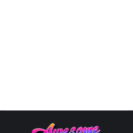
3D Logo Design
,
Business Logo Design
,
Design
,
Graphic
Artist Near Me
,
Logo Design
,
Logo Designer
,
Modern Logo
Design
By
Susana
October 10, 2025
Unique Logo Designs: The Art of Logo Design in 2025
In the ever-evolving landscape of business aesthetics,
a logo is your brand’s visual ambassador, speaking
volumes about your identity. As we step into 2024, the
world of logos is ablaze with innovation, from glowing
designs to Avant-Garde Fusion and superhero-
inspired emblems. Here’s your guide to…