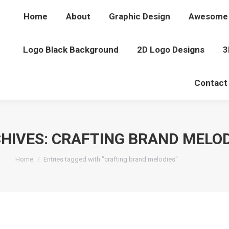
Home
About
Graphic Design
Awesome 
Logo Black Background
2D Logo Designs
3
Contact
HIVES:
CRAFTING BRAND MELOD
You are here:
Home
Entries tagged with "crafting brand melodies"