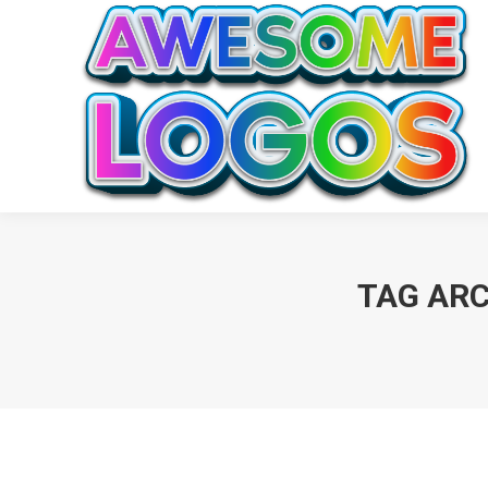
TAG ARC