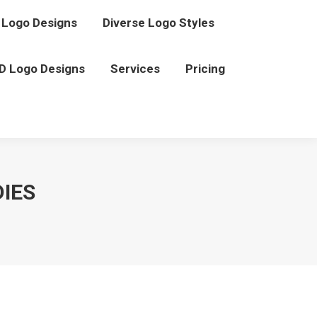
Logo Designs
Diverse Logo Styles
D Logo Designs
Services
Pricing
IES