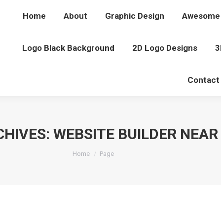
Home
About
Graphic Design
Awesome 
Logo Black Background
2D Logo Designs
3
Contact
CHIVES:
WEBSITE BUILDER NEAR
You are here:
Home
Page