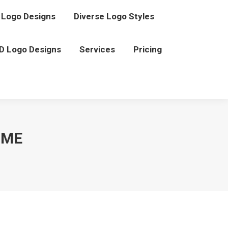
Logo Designs
Diverse Logo Styles
D Logo Designs
Services
Pricing
 ME