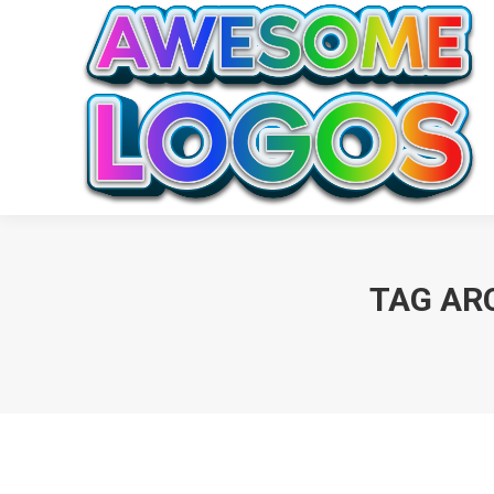
TAG AR