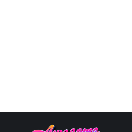
3D Logo Designs
By
Susana
October 10, 2025
View Pricing Options Logo Designs3D LOGO
PORTFOLIO