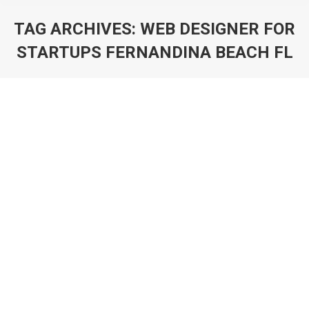
TAG ARCHIVES:
WEB DESIGNER FOR
STARTUPS FERNANDINA BEACH FL
You are here: