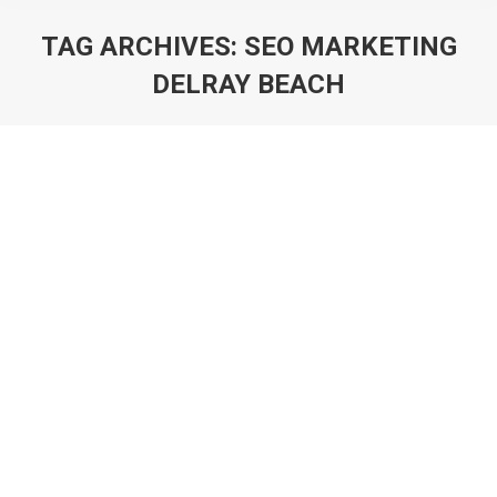
TAG ARCHIVES:
SEO MARKETING
DELRAY BEACH
You are here: