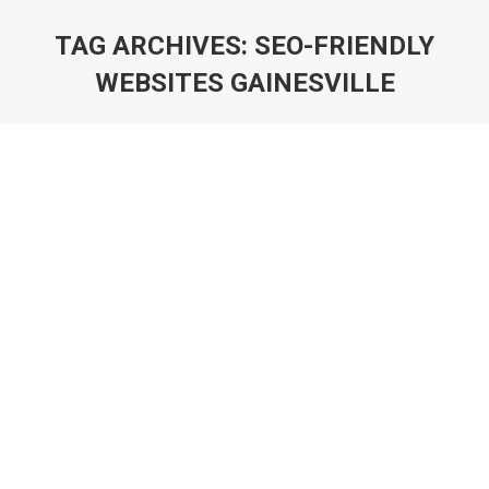
TAG ARCHIVES:
SEO-FRIENDLY
WEBSITES GAINESVILLE
You are here: