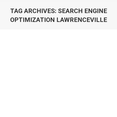
TAG ARCHIVES:
SEARCH ENGINE
OPTIMIZATION LAWRENCEVILLE
You are here:
Atlanta Graphic Designer 561-880-