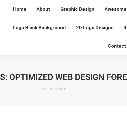
Home
About
Graphic Design
Awesome 
Logo Black Background
2D Logo Designs
3
Contact
S:
OPTIMIZED WEB DESIGN FOR
You are here:
Home
Page