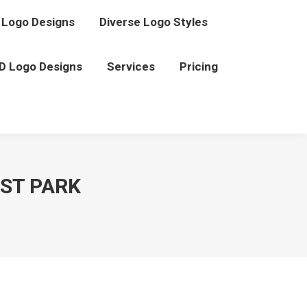
Logo Designs
Diverse Logo Styles
D Logo Designs
Services
Pricing
EST PARK