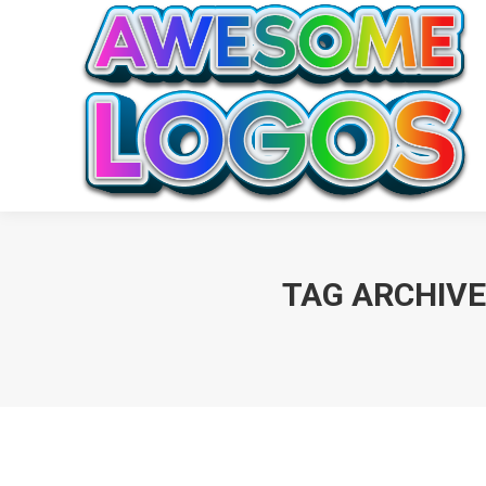
TAG ARCHIVE