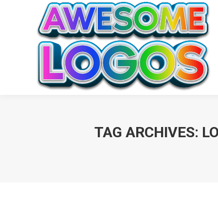
TAG ARCHIVES:
L