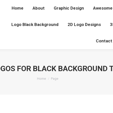
Home
About
Graphic Design
Awesome 
Logo Black Background
2D Logo Designs
3
Contact
OGOS FOR BLACK BACKGROUND 
You are here:
Home
Page