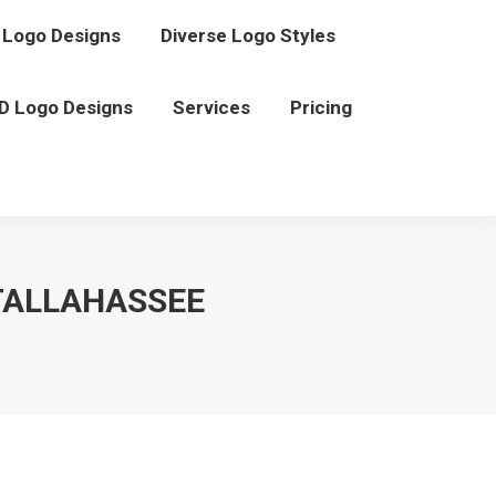
Logo Designs
Diverse Logo Styles
D Logo Designs
Services
Pricing
TALLAHASSEE