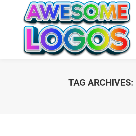
TAG ARCHIVES: