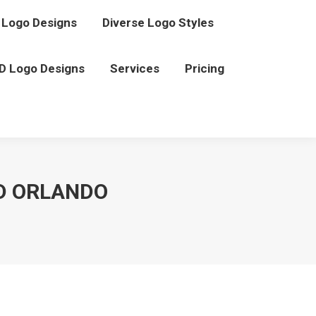
Logo Designs
Diverse Logo Styles
D Logo Designs
Services
Pricing
D ORLANDO