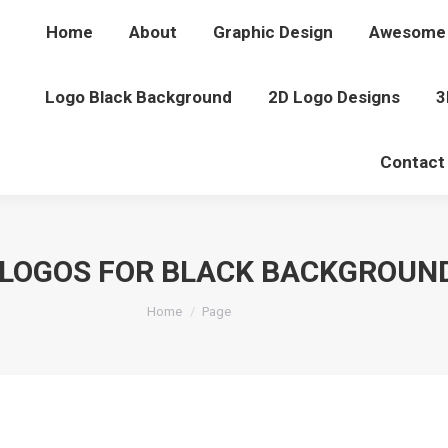
Home
About
Graphic Design
Awesome 
Logo Black Background
2D Logo Designs
3
Contact
LOGOS FOR BLACK BACKGROUN
You are here:
Home
Page