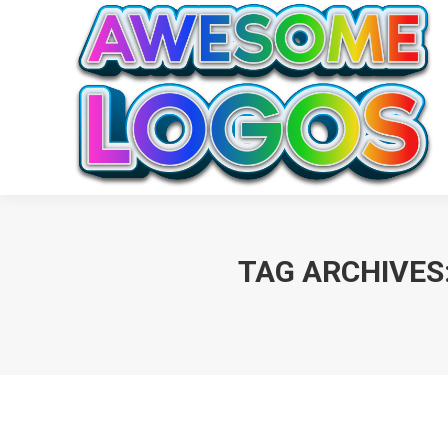
TAG ARCHIVES