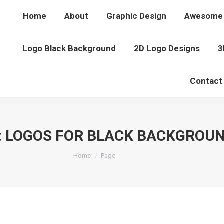
Home
About
Graphic Design
Awesome 
Logo Black Background
2D Logo Designs
3
Contact
:
LOGOS FOR BLACK BACKGROU
You are here:
Home
Page