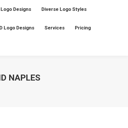
Logo Designs
Diverse Logo Styles
D Logo Designs
Services
Pricing
ND NAPLES