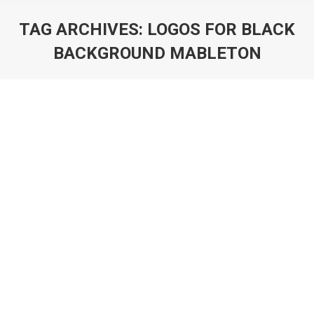
TAG ARCHIVES:
LOGOS FOR BLACK
BACKGROUND MABLETON
You are here:
Products
By
Susana
October 10, 2025
[asp_show_all_products]