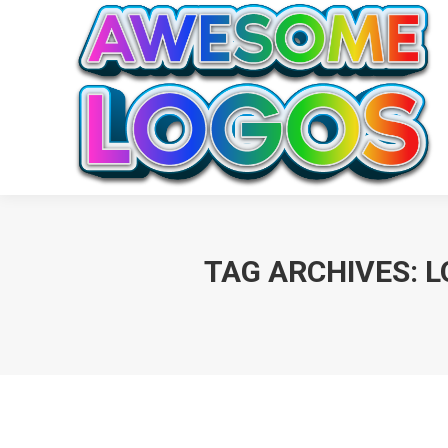
TAG ARCHIVES:
L