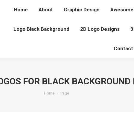
Home
About
Graphic Design
Awesome 
Logo Black Background
2D Logo Designs
3
Contact
OGOS FOR BLACK BACKGROUND 
You are here:
Home
Page