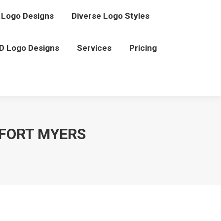
Logo Designs
Diverse Logo Styles
D Logo Designs
Services
Pricing
FORT MYERS