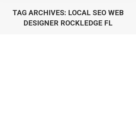
TAG ARCHIVES:
LOCAL SEO WEB
DESIGNER ROCKLEDGE FL
You are here: