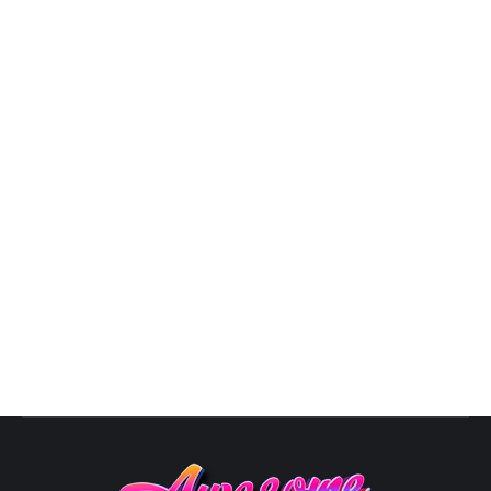
3D Logo Designs
By
Susana
October 10, 2025
View Pricing Options Logo Designs3D LOGO
PORTFOLIO