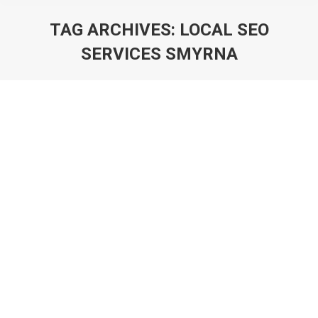
TAG ARCHIVES:
LOCAL SEO
SERVICES SMYRNA
You are here:
Atlanta Graphic Designer 561-880-