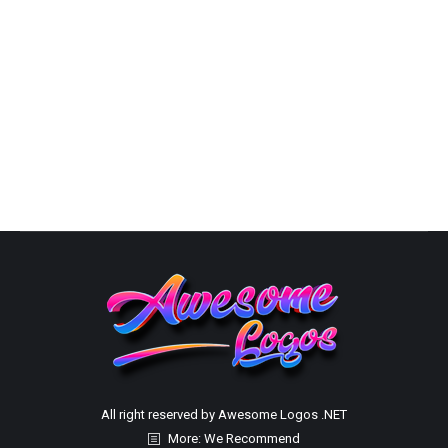
Capability Statement Packages
By
Susana
October 10, 2025
Custom Capabilities Statements Capability Statement
PricingChoose the Best Option
All right reserved by Awesome Logos .NET
More: We Recommend