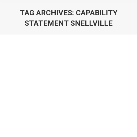
TAG ARCHIVES:
CAPABILITY
STATEMENT SNELLVILLE
You are here: