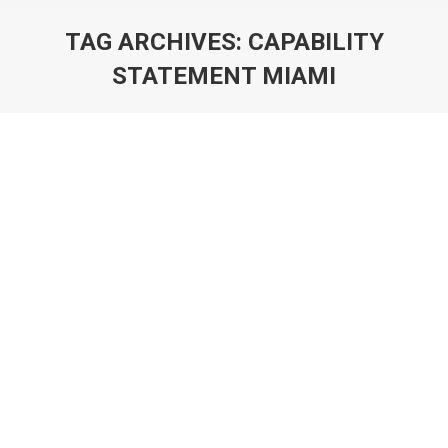
TAG ARCHIVES:
CAPABILITY
STATEMENT MIAMI
You are here: