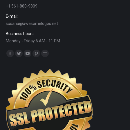
+1 561-880-9809
E-mail:
susana@awesomelogos.net
Business hours:
Monday - Friday 6 AM - 11 PM
Find us on:
Facebook
Twitter
YouTube
Pinterest
Website
page
page
page
page
page
opens
opens
opens
opens
opens
in
in
in
in
in
new
new
new
new
new
window
window
window
window
window