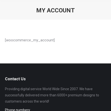
MY ACCOUNT
You are here:
[woocommerce_my_account]
Contact Us
Providing digital service World Wide Since 2007. We have
successfully delivered more than 6000+ premium designs to
customers across the world!
Phone numbers: