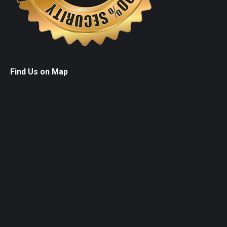
Find Us on Map